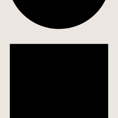
EVENTS