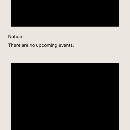
Notice
There are no upcoming events.