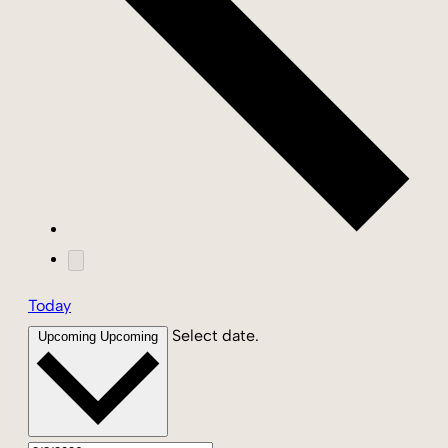
Today
Select date.
Upcoming
Upcoming