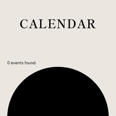
CALENDAR
0 events found.