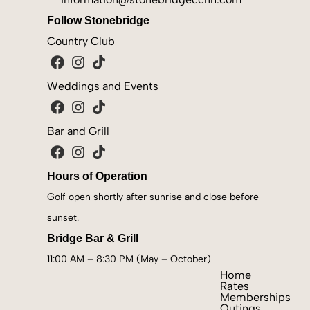
Follow
Stonebridge
Country Club
Weddings and Events
Bar and Grill
Hours of Operation
Golf open shortly after sunrise and close before
sunset.
Bridge Bar & Grill
11:00 AM – 8:30 PM (May – October)
Home
Rates
Memberships
Outings