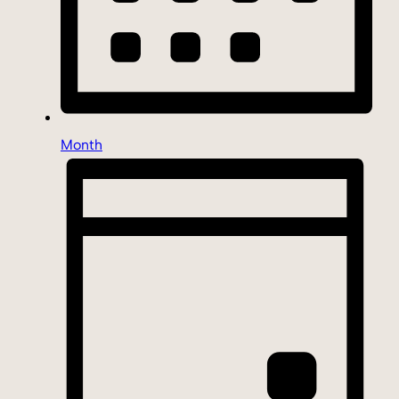
Month