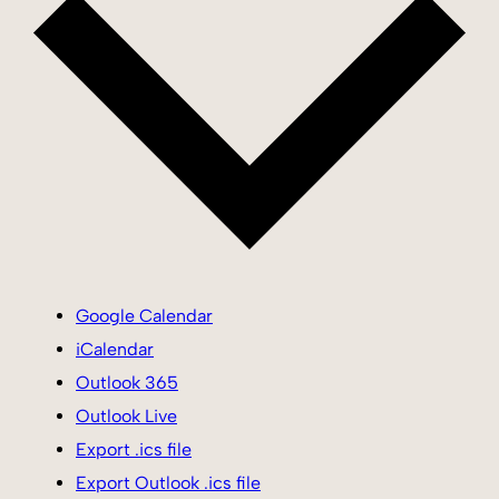
Google Calendar
iCalendar
Outlook 365
Outlook Live
Export .ics file
Export Outlook .ics file