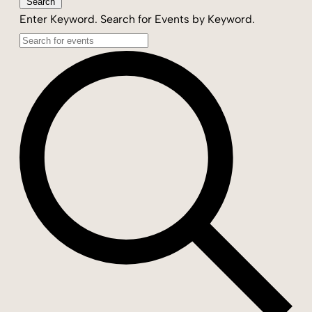
Search
Enter Keyword. Search for Events by Keyword.