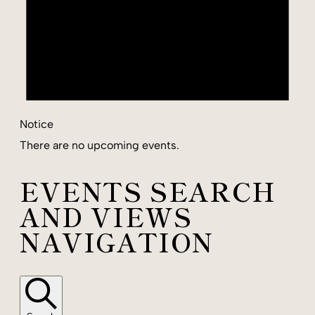
Notice
There are no upcoming events.
EVENTS SEARCH
AND VIEWS
NAVIGATION