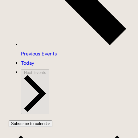
Previous
Events
Today
Next
Events
Subscribe to calendar