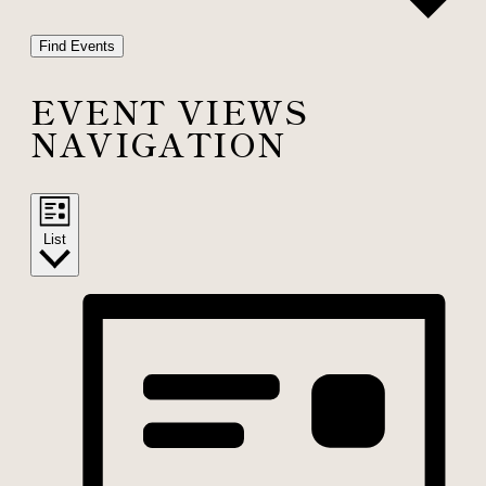
Find Events
EVENT VIEWS
NAVIGATION
List