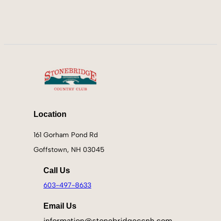
Location
161 Gorham Pond Rd
Goffstown, NH 03045
Call Us
603-497-8633
Email Us
information@stonebridgeccnh.com